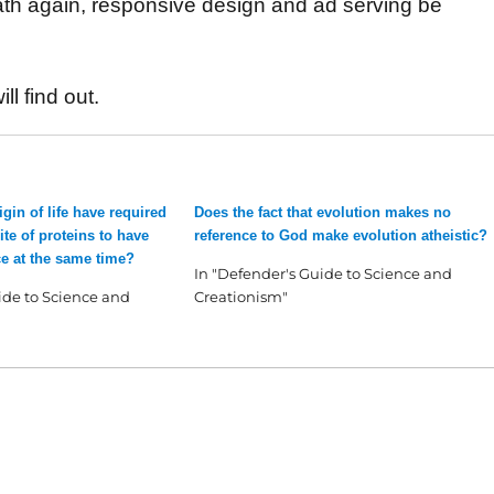
 math again, responsive design and ad serving be
ll find out.
gin of life have required
Does the fact that evolution makes no
te of proteins to have
reference to God make evolution atheistic?
e at the same time?
In "Defender's Guide to Science and
ide to Science and
Creationism"