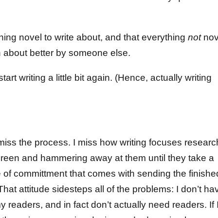
othing novel to write about, and that everything
not
nov
en about better by someone else.
tart writing a little bit again. (Hence, actually writing
t miss the process. I miss how writing focuses researc
 screen and hammering away at them until they take a
se of committment that comes with sending the finishe
That attitude sidesteps all of the problems: I don’t ha
readers, and in fact don’t actually need readers. If 