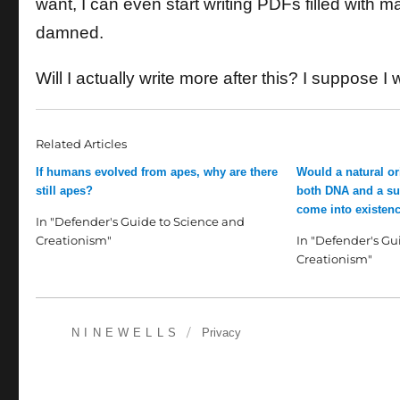
want, I can even start writing PDFs filled with
damned.
Will I actually write more after this? I suppose I wi
Related Articles
If humans evolved from apes, why are there
Would a natural ori
still apes?
both DNA and a sui
come into existenc
In "Defender's Guide to Science and
Creationism"
In "Defender's Gu
Creationism"
NINEWELLS
Privacy