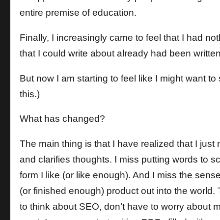
entire premise of education.
Finally, I increasingly came to feel that I had n
that I could write about already had been writt
But now I am starting to feel like I might want to s
this.)
What has changed?
The main thing is that I have realized that I jus
and clarifies thoughts. I miss putting words to
form I like (or like enough). And I miss the sen
(or finished enough) product out into the world. 
to think about SEO, don’t have to worry about my 