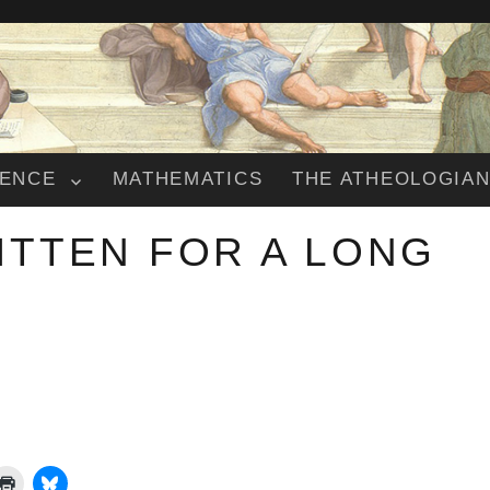
IENCE
MATHEMATICS
THE ATHEOLOGIA
ITTEN FOR A LONG