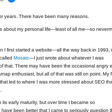
e for years. There have been many reasons.
ares about my personal life—least of all me—so never
 I first started a website—all the way back in 1993, if
 called
Mosaic
—I just wrote about whatever I was
d of that. There may have been the occasional angry e
rnap enthusiast, but all of that was still on point. My f
 that led to where I was more stressed about SEO th
.
n its early maturity, but over time I became so
have been better that I came to seriously question 