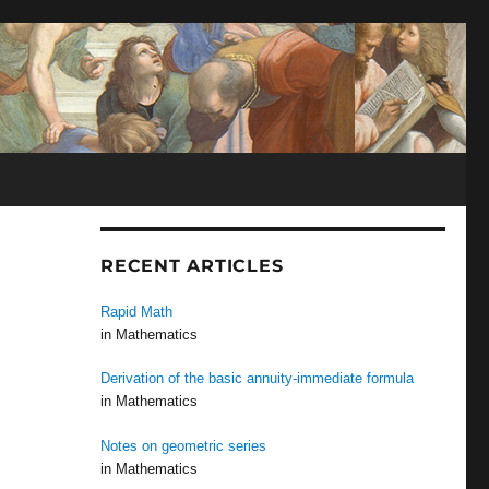
N
RECENT ARTICLES
Rapid Math
in Mathematics
Derivation of the basic annuity-immediate formula
in Mathematics
Notes on geometric series
in Mathematics