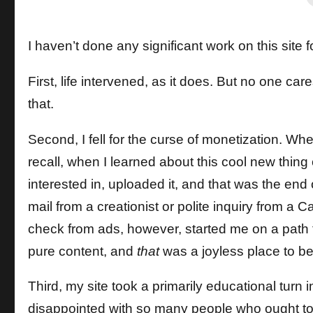
I haven’t done any significant work on this sit
First, life intervened, as it does. But no one c
that.
Second, I fell for the curse of monetization. When
recall, when I learned about this cool new thing
interested in, uploaded it, and that was the en
mail from a creationist or polite inquiry from a Ca
check from ads, however, started me on a path
pure content, and
that
was a joyless place to be
Third, my site took a primarily educational turn i
disappointed with so many people who ought to 