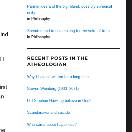
Parmenides and the big, bland, possibly spherical
unity
in Philosophy
Socrates and troublemaking for the sake of truth
mind
in Philosophy
RECENT POSTS IN THE
 I
ATHEOLOGIAN
Why I haven’t written for a long time
-
irst
Steven Weinberg (1933 -2021)
an
Did Stephen Hawking believe in God?
Scandanavia and suicide
Who cares about happiness?
the