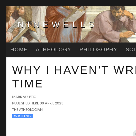
NINEWELLS
HOME
ATHEOLOGY
PHILOSOPHY
SC
WHY I HAVEN’T WR
TIME
AUTHOR
MARK VULETIC
POSTED
PUBLISHED HERE
30 APRIL 2023
CATEGORIES
ON
THE ATHEOLOGIAN
TAGS
WRITING