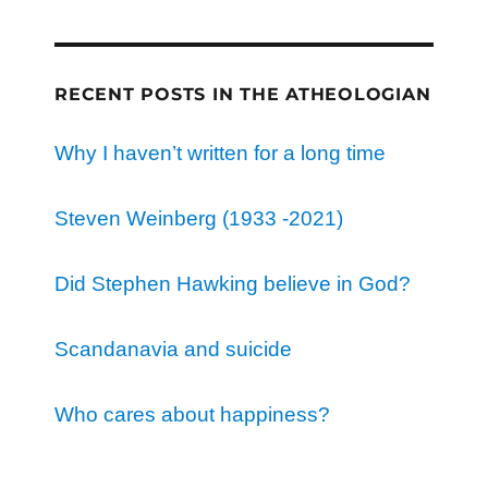
RECENT POSTS IN THE ATHEOLOGIAN
Why I haven’t written for a long time
Steven Weinberg (1933 -2021)
Did Stephen Hawking believe in God?
Scandanavia and suicide
Who cares about happiness?