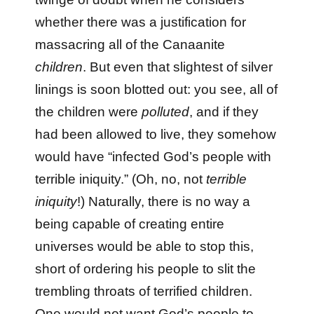
whether there was a justification for
massacring all of the Canaanite
children
. But even that slightest of silver
linings is soon blotted out: you see, all of
the children were
polluted
, and if they
had been allowed to live, they somehow
would have “infected God’s people with
terrible iniquity.” (Oh, no, not
terrible
iniquity
!) Naturally, there is no way a
being capable of creating entire
universes would be able to stop this,
short of ordering his people to slit the
trembling throats of terrified children.
One would not want God’s people to