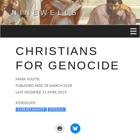
NINEWELLS
CHRISTIANS
FOR GENOCIDE
AUTHOR
MARK VULETIC
POSTED
PUBLISHED HERE
28 MARCH 2018
ON
LAST MODIFIED 11 APRIL 2019
CATEGORIES
ATHEOLOGY
TAGS
CHRISTIANITY
ETHICS