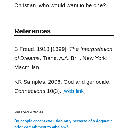
Christian, who would want to be one?
References
S Freud. 1913 [1899].
The Interpretation
of Dreams
. Trans. A.A. Brill. New York:
Macmillan.
KR Samples. 2008. God and genocide.
Connections
10(3). [
web link
]
Related Articles
Do people accept evolution only because of a dogmatic
prior commitment to atheism?