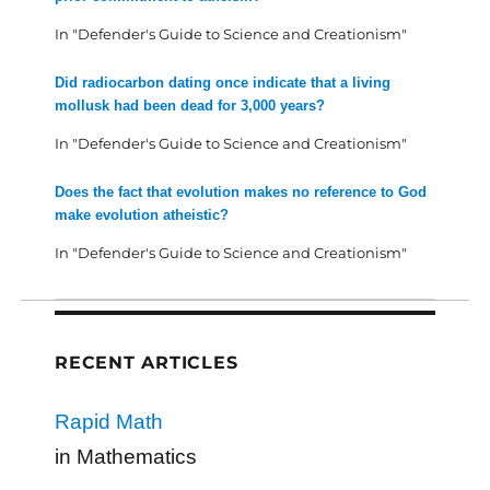
In "Defender's Guide to Science and Creationism"
Did radiocarbon dating once indicate that a living
mollusk had been dead for 3,000 years?
In "Defender's Guide to Science and Creationism"
Does the fact that evolution makes no reference to God
make evolution atheistic?
In "Defender's Guide to Science and Creationism"
RECENT ARTICLES
Rapid Math
in Mathematics