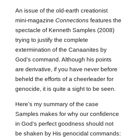
An issue of the old-earth creationist
mini-magazine
Connections
features the
spectacle of Kenneth Samples (2008)
trying to justify the complete
extermination of the Canaanites by
God’s command. Although his points
are derivative, if you have never before
beheld the efforts of a cheerleader for
genocide, it is quite a sight to be seen.
Here’s my summary of the case
Samples makes for why our confidence
in God’s perfect goodness should not
be shaken by His genocidal commands: