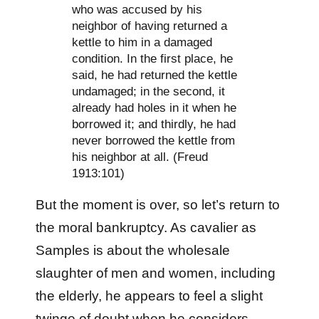
who was accused by his
neighbor of having returned a
kettle to him in a damaged
condition. In the first place, he
said, he had returned the kettle
undamaged; in the second, it
already had holes in it when he
borrowed it; and thirdly, he had
never borrowed the kettle from
his neighbor at all. (Freud
1913:101)
But the moment is over, so let’s return to
the moral bankruptcy. As cavalier as
Samples is about the wholesale
slaughter of men and women, including
the elderly, he appears to feel a slight
twinge of doubt when he considers