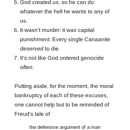
God created us, so he can do
whatever the hell he wants to any of
us.
It wasn’t murder: it was capital
punishment. Every single Canaanite
deserved
to die.
It’s not like God ordered genocide
often
.
Putting aside, for the moment, the moral
bankruptcy of each of these excuses,
one cannot help but to be reminded of
Freud’s tale of
the defensive argument of a man