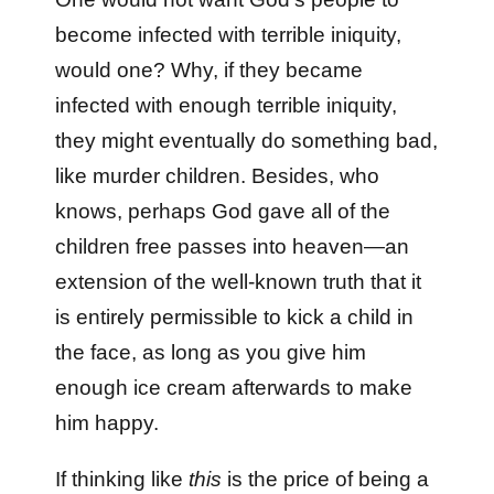
become infected with terrible iniquity,
would one? Why, if they became
infected with enough terrible iniquity,
they might eventually do something bad,
like murder children. Besides, who
knows, perhaps God gave all of the
children free passes into heaven—an
extension of the well-known truth that it
is entirely permissible to kick a child in
the face, as long as you give him
enough ice cream afterwards to make
him happy.
If thinking like
this
is the price of being a