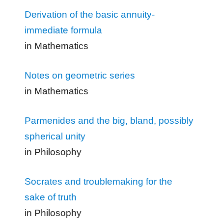
Derivation of the basic annuity-
immediate formula
in Mathematics
Notes on geometric series
in Mathematics
Parmenides and the big, bland, possibly
spherical unity
in Philosophy
Socrates and troublemaking for the
sake of truth
in Philosophy