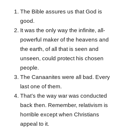
The Bible assures us that God is
good.
It was the only way the infinite, all-
powerful maker of the heavens and
the earth, of all that is seen and
unseen, could protect his chosen
people.
The Canaanites were all bad. Every
last one of them.
That’s the way war was conducted
back then. Remember, relativism is
horrible except when Christians
appeal to it.