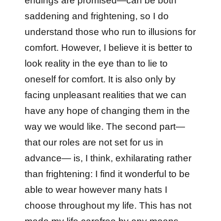
endings are promised—can be both
saddening and frightening, so I do
understand those who run to illusions for
comfort. However, I believe it is better to
look reality in the eye than to lie to
oneself for comfort. It is also only by
facing unpleasant realities that we can
have any hope of changing them in the
way we would like. The second part—
that our roles are not set for us in
advance— is, I think, exhilarating rather
than frightening: I find it wonderful to be
able to wear however many hats I
choose throughout my life. This has not