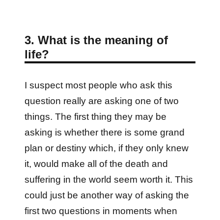
3. What is the meaning of
life?
I suspect most people who ask this
question really are asking one of two
things. The first thing they may be
asking is whether there is some grand
plan or destiny which, if they only knew
it, would make all of the death and
suffering in the world seem worth it. This
could just be another way of asking the
first two questions in moments when