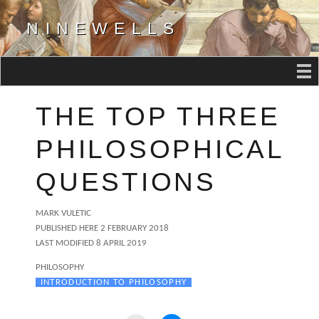
NINEWELLS
THE TOP THREE
PHILOSOPHICAL
QUESTIONS
AUTHOR
MARK VULETIC
POSTED
PUBLISHED HERE
2 FEBRUARY 2018
ON
LAST MODIFIED 8 APRIL 2019
CATEGORIES
PHILOSOPHY
TAGS
INTRODUCTION TO PHILOSOPHY