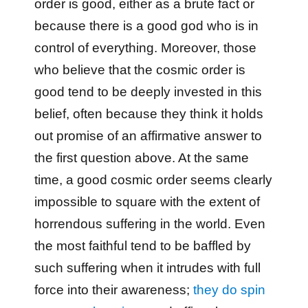
order is good, either as a brute fact or
because there is a good god who is in
control of everything. Moreover, those
who believe that the cosmic order is
good tend to be deeply invested in this
belief, often because they think it holds
out promise of an affirmative answer to
the first question above. At the same
time, a good cosmic order seems clearly
impossible to square with the extent of
horrendous suffering in the world. Even
the most faithful tend to be baffled by
such suffering when it intrudes with full
force into their awareness;
they do spin