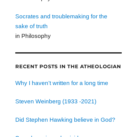
Socrates and troublemaking for the
sake of truth
in Philosophy
RECENT POSTS IN THE ATHEOLOGIAN
Why I haven’t written for a long time
Steven Weinberg (1933 -2021)
Did Stephen Hawking believe in God?