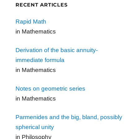
RECENT ARTICLES
Rapid Math
in Mathematics
Derivation of the basic annuity-
immediate formula
in Mathematics
Notes on geometric series
in Mathematics
Parmenides and the big, bland, possibly
spherical unity
in Philosophy