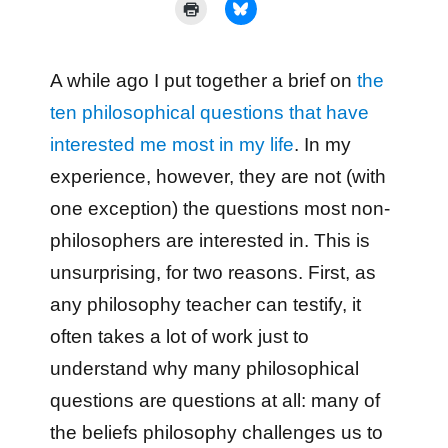
A while ago I put together a brief on
the
ten philosophical questions that have
interested me most in my life
. In my
experience, however, they are not (with
one exception) the questions most non-
philosophers are interested in. This is
unsurprising, for two reasons. First, as
any philosophy teacher can testify, it
often takes a lot of work just to
understand why many philosophical
questions are questions at all: many of
the beliefs philosophy challenges us to