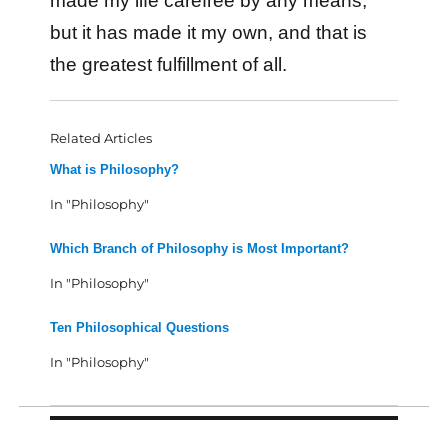
made my life carefree by any means,
but it has made it my own, and that is
the greatest fulfillment of all.
Related Articles
What is Philosophy?
In "Philosophy"
Which Branch of Philosophy is Most Important?
In "Philosophy"
Ten Philosophical Questions
In "Philosophy"