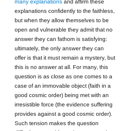
many explanations
and affirm these
explanations confidently to the faithless,
but when they allow themselves to be
open and vulnerable they admit that no
answer they can fathom is satisfying:
ultimately, the only answer they can
offer is that it must remain a mystery, but
this is no answer at all. For many, this
question is as close as one comes to a
case of an immovable object (faith in a
good cosmic order) being met with an
irresistible force (the evidence suffering
provides against a good cosmic order).
Such tension makes the question