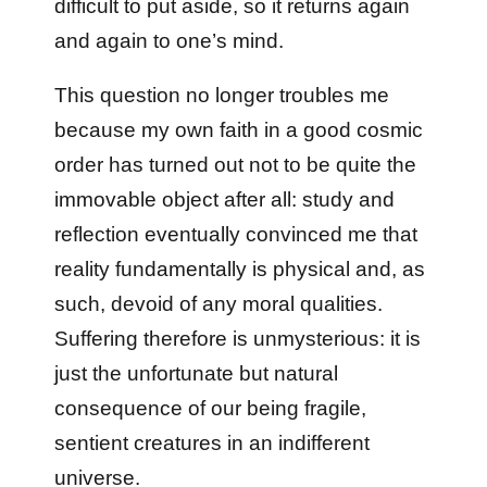
difficult to put aside, so it returns again
and again to one’s mind.
This question no longer troubles me
because my own faith in a good cosmic
order has turned out not to be quite the
immovable object after all: study and
reflection eventually convinced me that
reality fundamentally is physical and, as
such, devoid of any moral qualities.
Suffering therefore is unmysterious: it is
just the unfortunate but natural
consequence of our being fragile,
sentient creatures in an indifferent
universe.