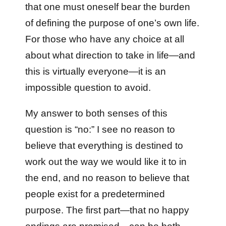
that one must oneself bear the burden
of defining the purpose of one’s own life.
For those who have any choice at all
about what direction to take in life—and
this is virtually everyone—it is an
impossible question to avoid.
My answer to both senses of this
question is “no:” I see no reason to
believe that everything is destined to
work out the way we would like it to in
the end, and no reason to believe that
people exist for a predetermined
purpose. The first part—that no happy