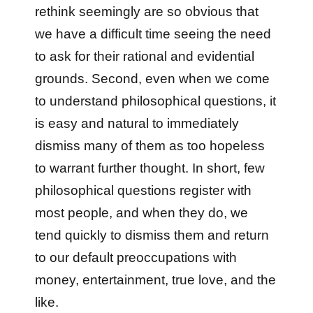
rethink seemingly are so obvious that
we have a difficult time seeing the need
to ask for their rational and evidential
grounds. Second, even when we come
to understand philosophical questions, it
is easy and natural to immediately
dismiss many of them as too hopeless
to warrant further thought. In short, few
philosophical questions register with
most people, and when they do, we
tend quickly to dismiss them and return
to our default preoccupations with
money, entertainment, true love, and the
like.