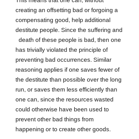
This means that one can, without
creating an offsetting bad or forgoing a
compensating good, help additional
destitute people. Since the suffering and
death of these people is bad, then one
has trivially violated the principle of
preventing bad occurrences. Similar
reasoning applies if one saves fewer of
the destitute than possible over the long
run, or saves them less efficiently than
one can, since the resources wasted
could otherwise have been used to
prevent other bad things from
happening or to create other goods.