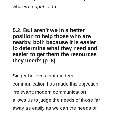
what we
ought
to do.
5.2. But aren’t we in a better
position to help those who are
nearby, both because it is easier
to determine what they need and
easier to get them the resources
they need? (p. 8)
Singer believes that modern
communication has made this objection
irrelevant: modern communication
allows us to judge the needs of those far
away as easily as we can the needs of