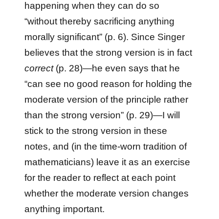
happening when they can do so
“without thereby sacrificing anything
morally significant” (p. 6). Since Singer
believes that the strong version is in fact
correct
(p. 28)—he even says that he
“can see no good reason for holding the
moderate version of the principle rather
than the strong version” (p. 29)—I will
stick to the strong version in these
notes, and (in the time-worn tradition of
mathematicians) leave it as an exercise
for the reader to reflect at each point
whether the moderate version changes
anything important.