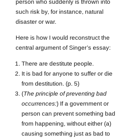
person who suddenly is thrown into
such risk by, for instance, natural
disaster or war.
Here is how I would reconstruct the
central argument of Singer’s essay:
There are destitute people.
It is bad for anyone to suffer or die
from destitution. (p. 5)
(
The principle of preventing bad
occurrences:
) If a government or
person can prevent something bad
from happening, without either (a)
causing something just as bad to