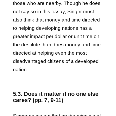
those who are nearby. Though he does
not say so in this essay, Singer must
also think that money and time directed
to helping developing nations has a
greater impact per dollar or unit time on
the destitute than does money and time
directed at helping even the most
disadvantaged citizens of a developed
nation.
5.3. Does it matter if no one else
cares? (pp. 7, 9-11)
Singer points out that on the principle of