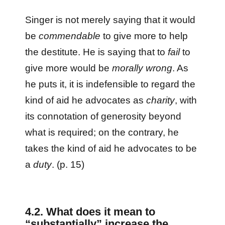
Singer is not merely saying that it would
be
commendable
to give more to help
the destitute. He is saying that to
fail
to
give more would be
morally wrong
. As
he puts it, it is indefensible to regard the
kind of aid he advocates as
charity
, with
its connotation of generosity beyond
what is required; on the contrary, he
takes the kind of aid he advocates to be
a
duty
. (p. 15)
4.2. What does it mean to
“substantially” increase the