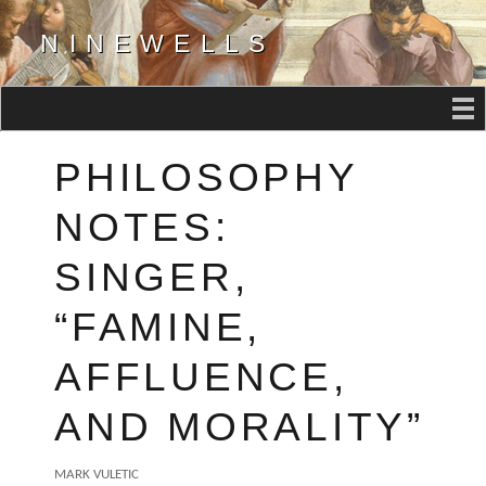
NINEWELLS
PHILOSOPHY
NOTES:
SINGER,
“FAMINE,
AFFLUENCE,
AND MORALITY”
AUTHOR
MARK VULETIC