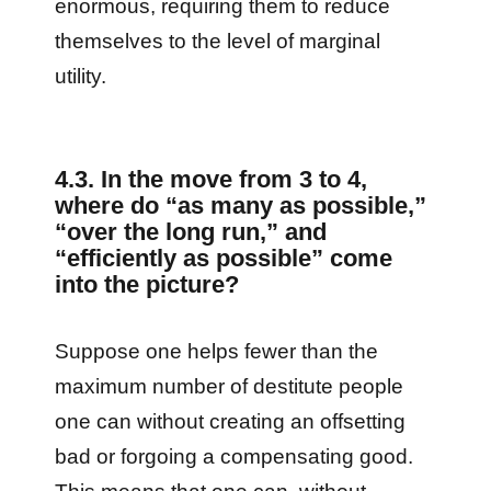
enormous, requiring them to reduce
themselves to the level of marginal
utility.
4.3. In the move from 3 to 4,
where do
“as many as possible,”
“over the long run,” and
“efficiently as possible” come
into the picture?
Suppose one helps fewer than the
maximum number of destitute people
one can without creating an offsetting
bad or forgoing a compensating good.