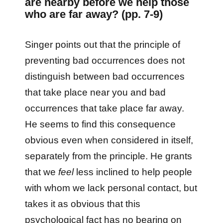
are nearby before we help those
who are far away? (pp. 7-9)
Singer points out that the principle of
preventing bad occurrences does not
distinguish between bad occurrences
that take place near you and bad
occurrences that take place far away.
He seems to find this consequence
obvious even when considered in itself,
separately from the principle. He grants
that we
feel
less inclined to help people
with whom we lack personal contact, but
takes it as obvious that this
psychological fact has no bearing on