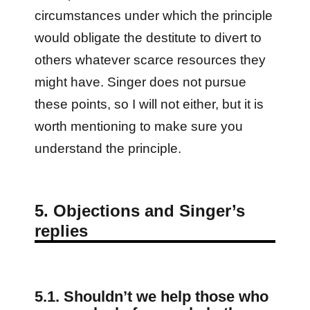
circumstances under which the principle
would obligate the destitute to divert to
others whatever scarce resources they
might have. Singer does not pursue
these points, so I will not either, but it is
worth mentioning to make sure you
understand the principle.
5. Objections and Singer’s
replies
5.1. Shouldn’t we help those who