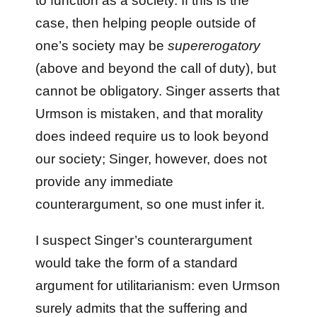
to function as a society. If this is the
case, then helping people outside of
one’s society may be
supererogatory
(above and beyond the call of duty), but
cannot be obligatory. Singer asserts that
Urmson is mistaken, and that morality
does indeed require us to look beyond
our society; Singer, however, does not
provide any immediate
counterargument, so one must infer it.
I suspect Singer’s counterargument
would take the form of a standard
argument for utilitarianism: even Urmson
surely admits that the suffering and