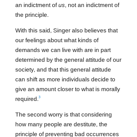
an indictment of
us
, not an indictment of
the principle.
With this said, Singer also believes that
our feelings about what kinds of
demands we can live with are in part
determined by the general attitude of our
society, and that this general attitude
can shift as more individuals decide to
give an amount closer to what is morally
3
required.
The second worry is that considering
how many people are destitute, the
principle of preventing bad occurrences