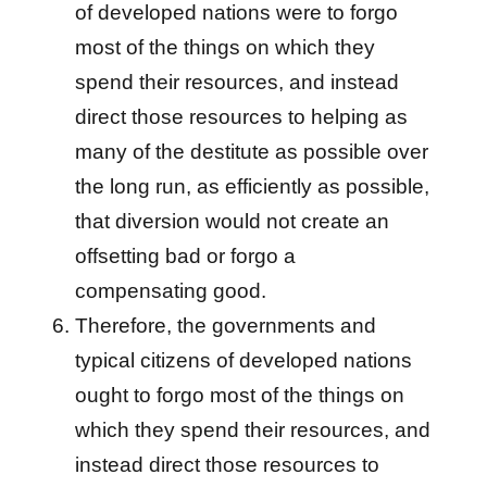
of developed nations were to forgo
most of the things on which they
spend their resources, and instead
direct those resources to helping as
many of the destitute as possible over
the long run, as efficiently as possible,
that diversion would not create an
offsetting bad or forgo a
compensating good.
Therefore, the governments and
typical citizens of developed nations
ought to forgo most of the things on
which they spend their resources, and
instead direct those resources to