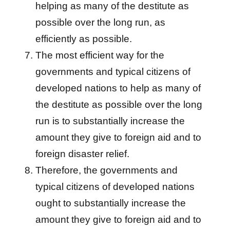
helping as many of the destitute as
possible over the long run, as
efficiently as possible.
The most efficient way for the
governments and typical citizens of
developed nations to help as many of
the destitute as possible over the long
run is to substantially increase the
amount they give to foreign aid and to
foreign disaster relief.
Therefore, the governments and
typical citizens of developed nations
ought to substantially increase the
amount they give to foreign aid and to