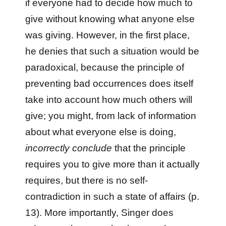
if everyone had to decide how much to
give without knowing what anyone else
was giving. However, in the first place,
he denies that such a situation would be
paradoxical, because the principle of
preventing bad occurrences does itself
take into account how much others will
give; you might, from lack of information
about what everyone else is doing,
incorrectly conclude
that the principle
requires you to give more than it actually
requires, but there is no self-
contradiction in such a state of affairs (p.
13). More importantly, Singer does