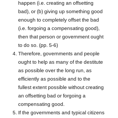
happen (i.e. creating an offsetting
bad), or (b) giving up something good
enough to completely offset the bad
(i.e. forgoing a compensating good),
then that person or government ought
to do so. (pp. 5-6)
Therefore, governments and people
ought to help as many of the destitute
as possible over the long run, as
efficiently as possible and to the
fullest extent possible without creating
an offsetting bad or forgoing a
compensating good.
If the governments and typical citizens