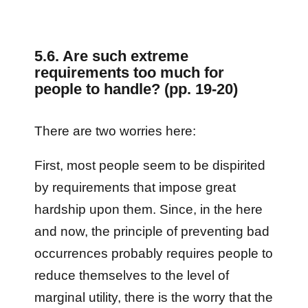
5.6. Are such extreme
requirements too much for
people to handle? (pp. 19-20)
There are two worries here:
First, most people seem to be dispirited
by requirements that impose great
hardship upon them. Since, in the here
and now, the principle of preventing bad
occurrences probably requires people to
reduce themselves to the level of
marginal utility, there is the worry that the