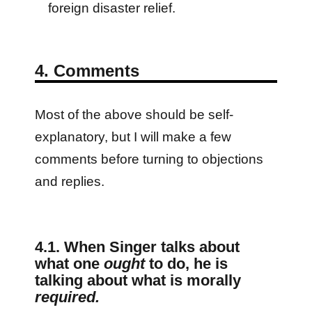
foreign disaster relief.
4. Comments
Most of the above should be self-
explanatory, but I will make a few
comments before turning to objections
and replies.
4.1. When Singer talks about
what one
ought
to do, he is
talking about what is morally
required.