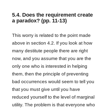
5.4. Does the requirement create
a paradox? (pp. 11-13)
This worry is related to the point made
above in section 4.2. If you look at how
many destitute people there are right
now, and you assume that you are the
only one who is interested in helping
them, then the principle of preventing
bad occurrences would seem to tell you
that you must give until you have
reduced yourself to the level of marginal
utility. The problem is that everyone who