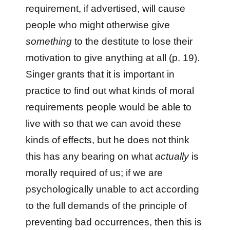
requirement, if advertised, will cause
people who might otherwise give
something
to the destitute to lose their
motivation to give anything at all (p. 19).
Singer grants that it is important in
practice to find out what kinds of moral
requirements people would be able to
live with so that we can avoid these
kinds of effects, but he does not think
this has any bearing on what
actually
is
morally required of us; if we are
psychologically unable to act according
to the full demands of the principle of
preventing bad occurrences, then this is