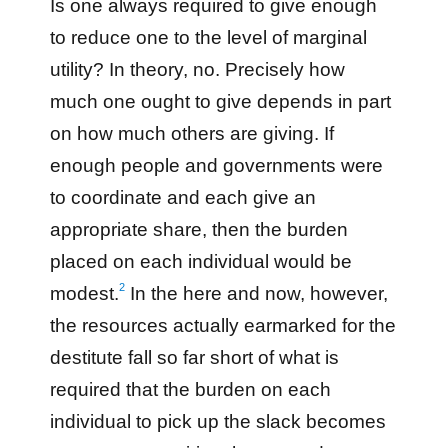
Is one always required to give enough
to reduce one to the level of marginal
utility? In theory, no. Precisely how
much one ought to give depends in part
on how much others are giving. If
enough people and governments were
to coordinate and each give an
appropriate share, then the burden
placed on each individual would be
2
modest.
In the here and now, however,
the resources actually earmarked for the
destitute fall so far short of what is
required that the burden on each
individual to pick up the slack becomes