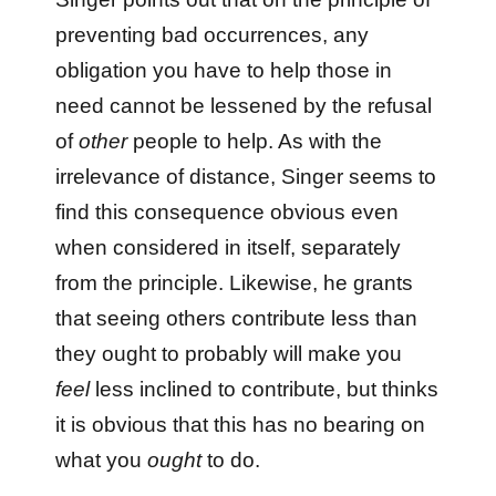
preventing bad occurrences, any
obligation you have to help those in
need cannot be lessened by the refusal
of
other
people to help. As with the
irrelevance of distance, Singer seems to
find this consequence obvious even
when considered in itself, separately
from the principle. Likewise, he grants
that seeing others contribute less than
they ought to probably will make you
feel
less inclined to contribute, but thinks
it is obvious that this has no bearing on
what you
ought
to do.