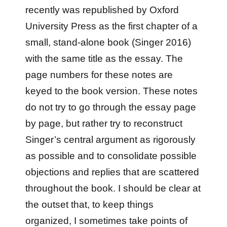
recently was republished by Oxford
University Press as the first chapter of a
small, stand-alone book (Singer 2016)
with the same title as the essay. The
page numbers for these notes are
keyed to the book version. These notes
do not try to go through the essay page
by page, but rather try to reconstruct
Singer’s central argument as rigorously
as possible and to consolidate possible
objections and replies that are scattered
throughout the book. I should be clear at
the outset that, to keep things
organized, I sometimes take points of