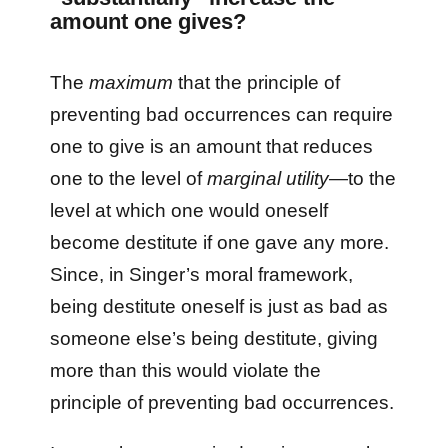
amount one gives?
The
maximum
that the principle of
preventing bad occurrences can require
one to give is an amount that reduces
one to the level of
marginal utility
—to the
level at which one would oneself
become destitute if one gave any more.
Since, in Singer’s moral framework,
being destitute oneself is just as bad as
someone else’s being destitute, giving
more than this would violate the
principle of preventing bad occurrences.