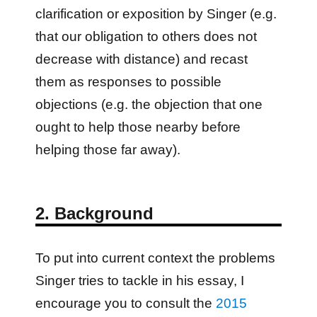
clarification or exposition by Singer (e.g.
that our obligation to others does not
decrease with distance) and recast
them as responses to possible
objections (e.g. the objection that one
ought to help those nearby before
helping those far away).
2. Background
To put into current context the problems
Singer tries to tackle in his essay, I
encourage you to consult the
2015