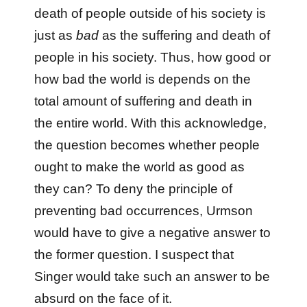
death of people outside of his society is
just as
bad
as the suffering and death of
people in his society. Thus, how good or
how bad the world is depends on the
total amount of suffering and death in
the entire world. With this acknowledge,
the question becomes whether people
ought to make the world as good as
they can? To deny the principle of
preventing bad occurrences, Urmson
would have to give a negative answer to
the former question. I suspect that
Singer would take such an answer to be
absurd on the face of it.