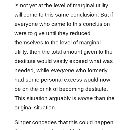
is not yet at the level of marginal utility
will come to this same conclusion. But if
everyone who came to this conclusion
were to give until they reduced
themselves to the level of marginal
utility, then the total amount given to the
destitute would vastly exceed what was
needed, while
everyone
who formerly
had some personal excess would now
be on the brink of becoming destitute.
This situation arguably is
worse
than the
original situation.
Singer concedes that this could happen