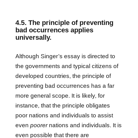
4.5. The principle of preventing
bad occurrences applies
universally.
Although Singer’s essay is directed to
the governments and typical citizens of
developed countries, the principle of
preventing bad occurrences has a far
more general scope. It is likely, for
instance, that the principle obligates
poor nations and individuals to assist
even
poorer
nations and individuals. It is
even possible that there are