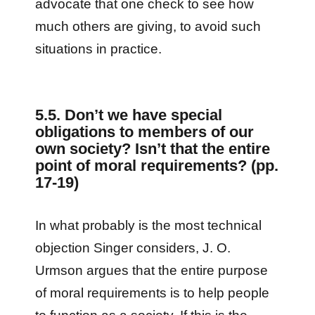
advocate that one check to see how
much others are giving, to avoid such
situations in practice.
5.5. Don’t we have special
obligations to members of our
own society? Isn’t that the entire
point of moral requirements? (pp.
17-19)
In what probably is the most technical
objection Singer considers, J. O.
Urmson argues that the entire purpose
of moral requirements is to help people