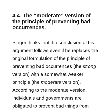
4.4. The “moderate” version of
the principle of preventing bad
occurrences.
Singer thinks that the conclusion of his
argument follows even if he replaces the
original formulation of the principle of
preventing bad occurrences (the
strong
version) with a somewhat weaker
principle (the
moderate
version).
According to the moderate version,
individuals and governments are
obligated to prevent bad things from