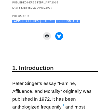
POSTED
PUBLISHED HERE
3 FEBRUARY 2018
ON
LAST MODIFIED 23 APRIL 2019
CATEGORIES
PHILOSOPHY
TAGS
APPLIED ETHICS
ETHICS
FOREIGN AID
1. Introduction
Peter Singer’s essay “Famine,
Affluence, and Morality” originally was
published in 1972. It has been
1
anthologized frequently,
and most