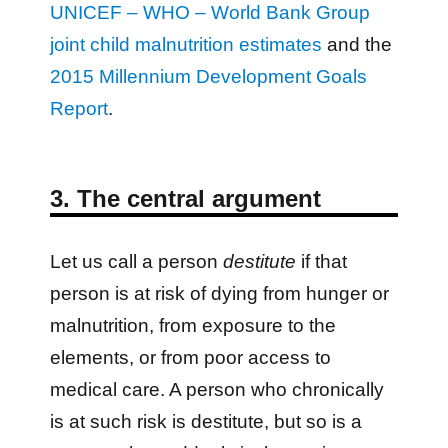
UNICEF – WHO – World Bank Group
joint child malnutrition estimates
and the
2015 Millennium Development Goals
Report
.
3. The central argument
Let us call a person
destitute
if that
person is at risk of dying from hunger or
malnutrition, from exposure to the
elements, or from poor access to
medical care. A person who chronically
is at such risk is destitute, but so is a