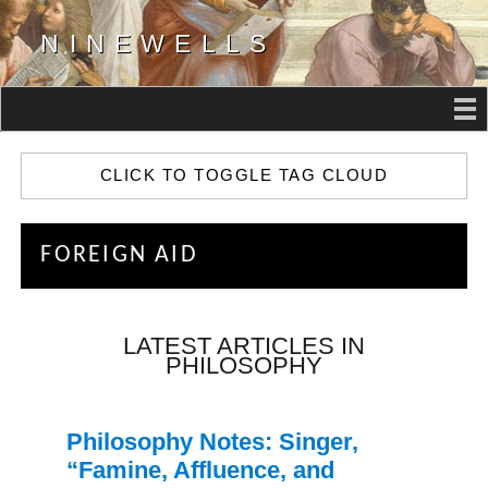
NINEWELLS
CLICK TO TOGGLE TAG CLOUD
FOREIGN AID
LATEST ARTICLES IN
PHILOSOPHY
Philosophy Notes: Singer,
“Famine, Affluence, and