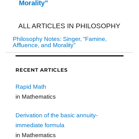
Morality”
ALL ARTICLES IN PHILOSOPHY
Philosophy Notes: Singer, “Famine,
Affluence, and Morality”
RECENT ARTICLES
Rapid Math
in Mathematics
Derivation of the basic annuity-
immediate formula
in Mathematics