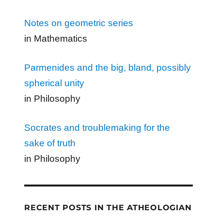
Notes on geometric series
in Mathematics
Parmenides and the big, bland, possibly
spherical unity
in Philosophy
Socrates and troublemaking for the
sake of truth
in Philosophy
RECENT POSTS IN THE ATHEOLOGIAN