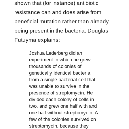
shown that (for instance) antibiotic
resistance can and does arise from
beneficial mutation rather than already
being present in the bacteria. Douglas
Futuyma explains:
Joshua Lederberg did an
experiment in which he grew
thousands of colonies of
genetically identical bacteria
from a single bacterial cell that
was unable to survive in the
presence of streptomycin. He
divided each colony of cells in
two, and grew one half with and
one half without streptomycin. A
few of the colonies survived on
streptomycin, because they