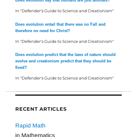
Does evolution say that humans are just animals?
In "Defender's Guide to Science and Creationism"
Does evolution entail that there was no Fall and
therefore no need for Christ?
In "Defender's Guide to Science and Creationism"
Does evolution predict that the laws of nature should
evolve and creationism predict that they should be
fixed?
In "Defender's Guide to Science and Creationism"
RECENT ARTICLES
Rapid Math
in Mathematics