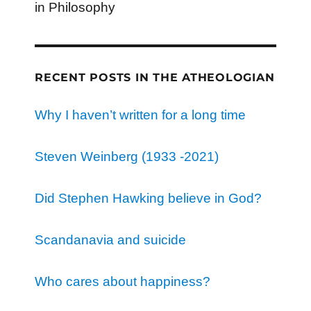
in Philosophy
RECENT POSTS IN THE ATHEOLOGIAN
Why I haven’t written for a long time
Steven Weinberg (1933 -2021)
Did Stephen Hawking believe in God?
Scandanavia and suicide
Who cares about happiness?