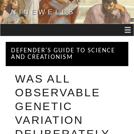
NINEWELLS
DEFENDER'S GUIDE TO SCIENCE
AND CREATIONISM
WAS ALL
OBSERVABLE
GENETIC
VARIATION
DELIBERATELY