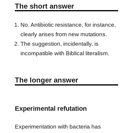
The short answer
No. Antibiotic resistance, for instance,
clearly arises from new mutations.
The suggestion, incidentally, is
incompatible with Biblical literalism.
The longer answer
Experimental refutation
Experimentation with bacteria has