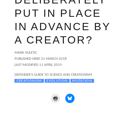
PUT IN PLACE
IN ADVANCE BY
A CREATOR?
AUTHOR
MARK VULETIC
POSTED
PUBLISHED HERE
31 MARCH 2018
ON
LAST MODIFIED 11 APRIL 2019
CATEGORIES
DEFENDER'S GUIDE TO SCIENCE AND CREATIONISM
TAGS
CREATIONISM
EVOLUTION
MUTATION