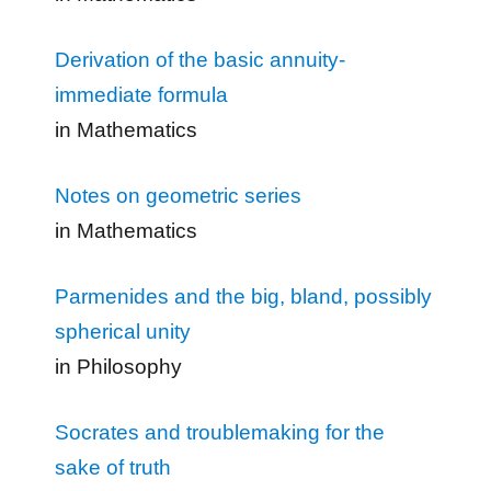
Derivation of the basic annuity-
immediate formula
in Mathematics
Notes on geometric series
in Mathematics
Parmenides and the big, bland, possibly
spherical unity
in Philosophy
Socrates and troublemaking for the
sake of truth