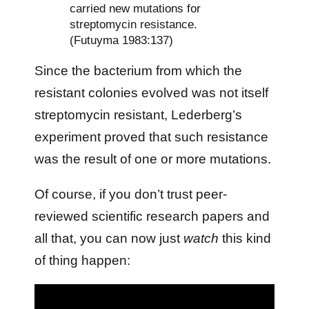
carried new mutations for
streptomycin resistance.
(Futuyma 1983:137)
Since the bacterium from which the
resistant colonies evolved was not itself
streptomycin resistant, Lederberg’s
experiment proved that such resistance
was the result of one or more mutations.
Of course, if you don’t trust peer-
reviewed scientific research papers and
all that, you can now just
watch
this kind
of thing happen: