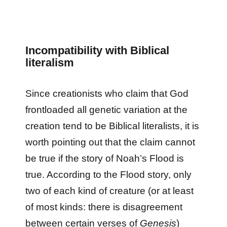
Incompatibility with Biblical
literalism
Since creationists who claim that God
frontloaded all genetic variation at the
creation tend to be Biblical literalists, it is
worth pointing out that the claim cannot
be true if the story of Noah’s Flood is
true. According to the Flood story, only
two of each kind of creature (or at least
of most kinds: there is disagreement
between certain verses of
Genesis
)