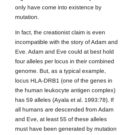
only have come into existence by
mutation.
In fact, the creationist claim is even
incompatible with the story of Adam and
Eve. Adam and Eve could at best hold
four alleles per locus in their combined
genome. But, as a typical example,
locus HLA-DRB1 (one of the genes in
the human leukocyte antigen complex)
has 59 alleles (Ayala et al. 1993:78). If
all humans are descended from Adam
and Eve, at least 55 of these alleles
must have been generated by mutation