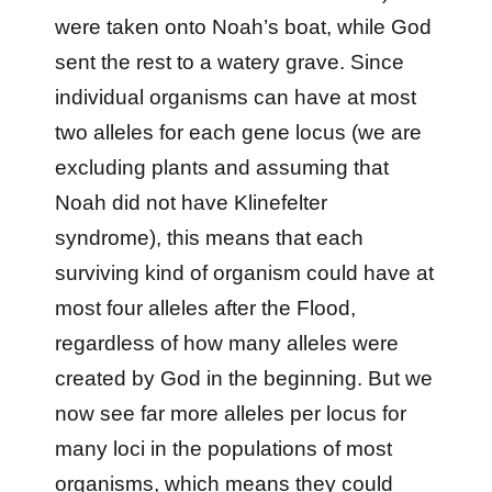
were taken onto Noah’s boat, while God
sent the rest to a watery grave. Since
individual organisms can have at most
two alleles for each gene locus (we are
excluding plants and assuming that
Noah did not have Klinefelter
syndrome), this means that each
surviving kind of organism could have at
most four alleles after the Flood,
regardless of how many alleles were
created by God in the beginning. But we
now see far more alleles per locus for
many loci in the populations of most
organisms, which means they could