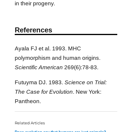
in their progeny.
References
Ayala FJ et al. 1993. MHC
polymorphism and human origins.
Scientific American
269(6):78-83.
Futuyma DJ. 1983.
Science on Trial:
The Case for Evolution
. New York:
Pantheon.
Related Articles