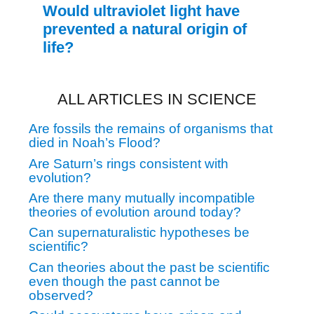
Would ultraviolet light have
prevented a natural origin of
life?
ALL ARTICLES IN SCIENCE
Are fossils the remains of organisms that
died in Noah’s Flood?
Are Saturn’s rings consistent with
evolution?
Are there many mutually incompatible
theories of evolution around today?
Can supernaturalistic hypotheses be
scientific?
Can theories about the past be scientific
even though the past cannot be
observed?