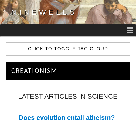
NINEWELLS
CLICK TO TOGGLE TAG CLOUD
CREATIONISM
LATEST ARTICLES IN SCIENCE
Does evolution entail atheism?