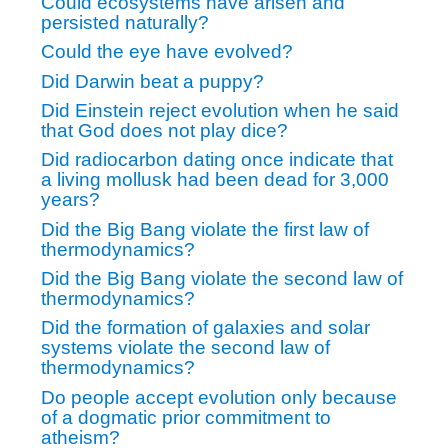
Could ecosystems have arisen and
persisted naturally?
Could the eye have evolved?
Did Darwin beat a puppy?
Did Einstein reject evolution when he said
that God does not play dice?
Did radiocarbon dating once indicate that
a living mollusk had been dead for 3,000
years?
Did the Big Bang violate the first law of
thermodynamics?
Did the Big Bang violate the second law of
thermodynamics?
Did the formation of galaxies and solar
systems violate the second law of
thermodynamics?
Do people accept evolution only because
of a dogmatic prior commitment to
atheism?