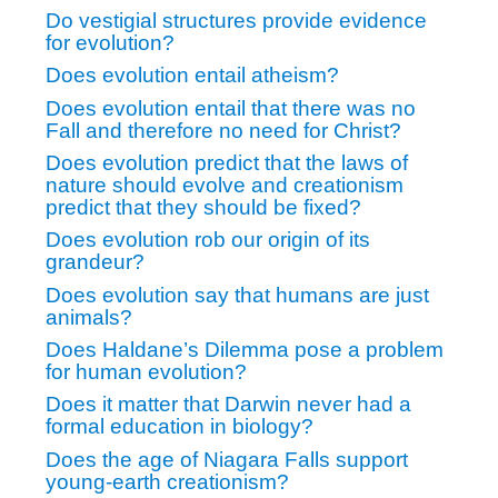
Do vestigial structures provide evidence
for evolution?
Does evolution entail atheism?
Does evolution entail that there was no
Fall and therefore no need for Christ?
Does evolution predict that the laws of
nature should evolve and creationism
predict that they should be fixed?
Does evolution rob our origin of its
grandeur?
Does evolution say that humans are just
animals?
Does Haldane’s Dilemma pose a problem
for human evolution?
Does it matter that Darwin never had a
formal education in biology?
Does the age of Niagara Falls support
young-earth creationism?