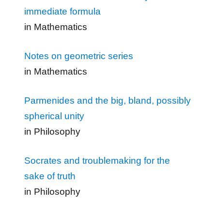
immediate formula
in Mathematics
Notes on geometric series
in Mathematics
Parmenides and the big, bland, possibly
spherical unity
in Philosophy
Socrates and troublemaking for the
sake of truth
in Philosophy