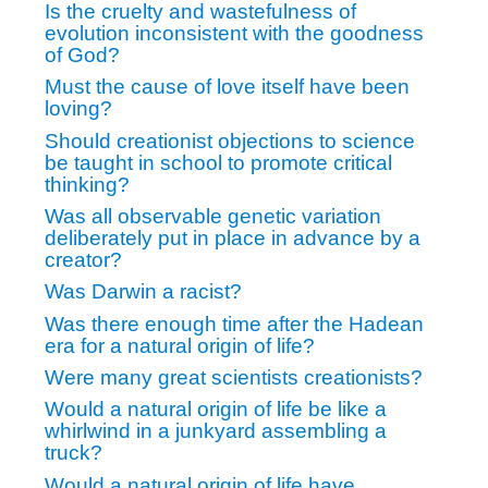
Is the cruelty and wastefulness of
evolution inconsistent with the goodness
of God?
Must the cause of love itself have been
loving?
Should creationist objections to science
be taught in school to promote critical
thinking?
Was all observable genetic variation
deliberately put in place in advance by a
creator?
Was Darwin a racist?
Was there enough time after the Hadean
era for a natural origin of life?
Were many great scientists creationists?
Would a natural origin of life be like a
whirlwind in a junkyard assembling a
truck?
Would a natural origin of life have