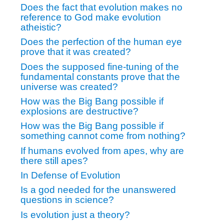
Does the fact that evolution makes no
reference to God make evolution
atheistic?
Does the perfection of the human eye
prove that it was created?
Does the supposed fine-tuning of the
fundamental constants prove that the
universe was created?
How was the Big Bang possible if
explosions are destructive?
How was the Big Bang possible if
something cannot come from nothing?
If humans evolved from apes, why are
there still apes?
In Defense of Evolution
Is a god needed for the unanswered
questions in science?
Is evolution just a theory?