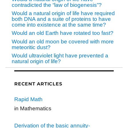
contradicted the “law of biogenesis”?
Would a natural origin of life have required
both DNA and a suite of proteins to have
come into existence at the same time?
Would an old Earth have rotated too fast?
Would an old moon be covered with more
meteoritic dust?
Would ultraviolet light have prevented a
natural origin of life?
RECENT ARTICLES
Rapid Math
in Mathematics
Derivation of the basic annuity-