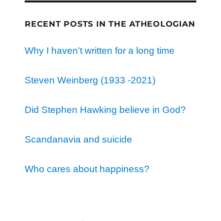
RECENT POSTS IN THE ATHEOLOGIAN
Why I haven’t written for a long time
Steven Weinberg (1933 -2021)
Did Stephen Hawking believe in God?
Scandanavia and suicide
Who cares about happiness?