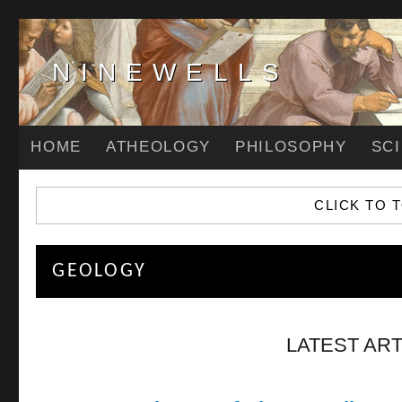
NINEWELLS
HOME
ATHEOLOGY
PHILOSOPHY
SC
CLICK TO 
GEOLOGY
LATEST ART