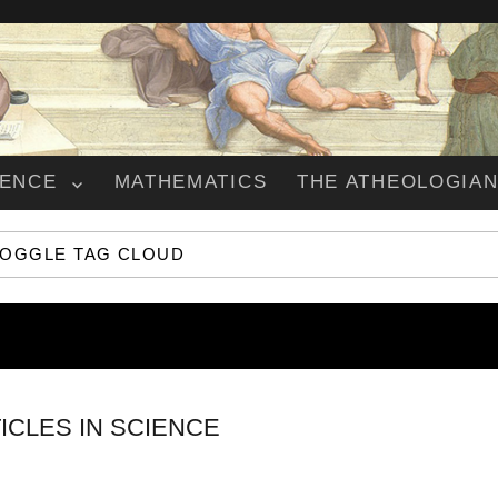
IENCE
MATHEMATICS
THE ATHEOLOGIA
TOGGLE TAG CLOUD
ICLES IN SCIENCE