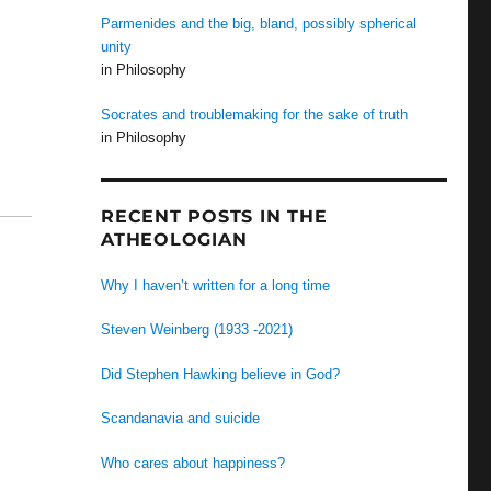
Parmenides and the big, bland, possibly spherical
unity
in Philosophy
Socrates and troublemaking for the sake of truth
in Philosophy
RECENT POSTS IN THE
ATHEOLOGIAN
Why I haven’t written for a long time
Steven Weinberg (1933 -2021)
Did Stephen Hawking believe in God?
Scandanavia and suicide
Who cares about happiness?