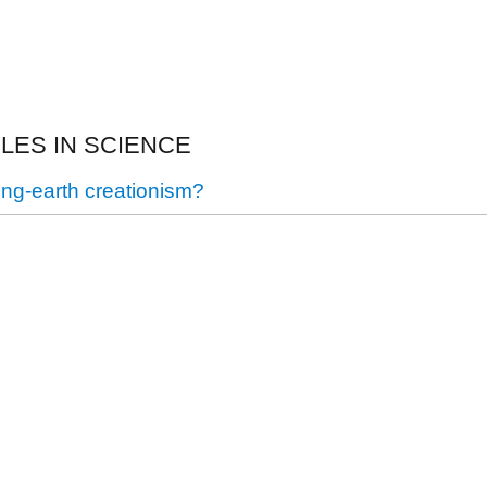
CLES IN SCIENCE
ung-earth creationism?