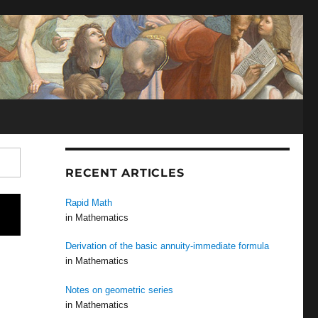
N
RECENT ARTICLES
Rapid Math
in Mathematics
Derivation of the basic annuity-immediate formula
in Mathematics
Notes on geometric series
in Mathematics