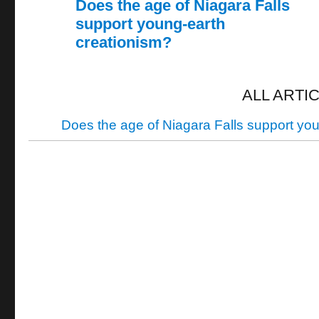
Does the age of Niagara Falls
support young-earth
creationism?
ALL ARTI
Does the age of Niagara Falls support yo