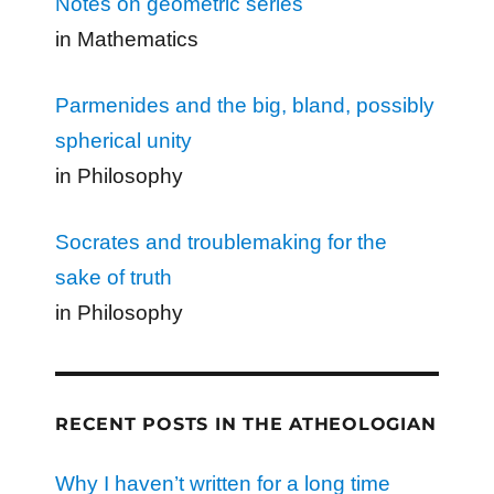
Notes on geometric series
in Mathematics
Parmenides and the big, bland, possibly
spherical unity
in Philosophy
Socrates and troublemaking for the
sake of truth
in Philosophy
RECENT POSTS IN THE ATHEOLOGIAN
Why I haven’t written for a long time