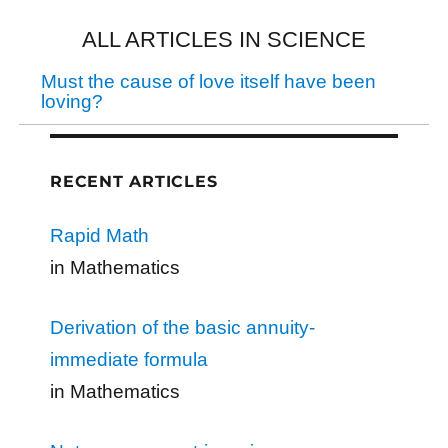
ALL ARTICLES IN SCIENCE
Must the cause of love itself have been
loving?
RECENT ARTICLES
Rapid Math
in Mathematics
Derivation of the basic annuity-
immediate formula
in Mathematics