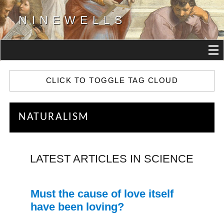
NINEWELLS
CLICK TO TOGGLE TAG CLOUD
NATURALISM
LATEST ARTICLES IN SCIENCE
Must the cause of love itself
have been loving?